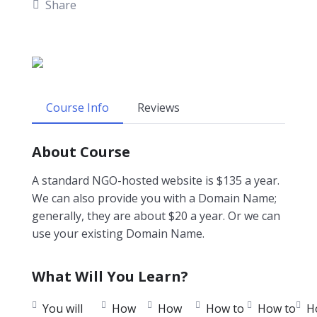
Share
Course Info
Reviews
About Course
A standard NGO-hosted website is $135 a year.
We can also provide you with a Domain Name;
generally, they are about $20 a year. Or we can
use your existing Domain Name.
What Will You Learn?
You will
How
How
How to
How to
H