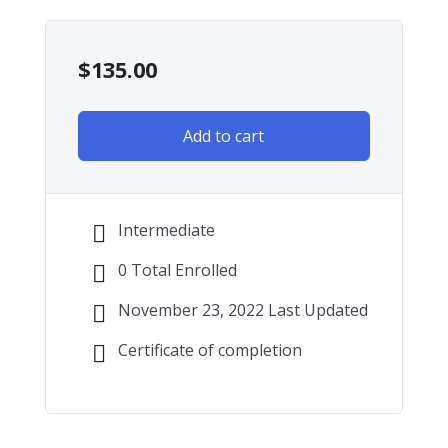
$
135.00
Add to cart
Intermediate
0 Total Enrolled
November 23, 2022 Last Updated
Certificate of completion