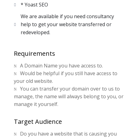
* Yoast SEO
We are available if you need consultancy
help to get your website transferred or
redeveloped.
Requirements
A Domain Name you have access to.
N
Would be helpful if you still have access to
N
your old website.
You can transfer your domain over to us to
N
manage, the name will always belong to you, or
manage it yourself.
Target Audience
Do you have a website that is causing you
N