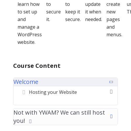
learn how
to
to
update
create
u
to set up
secure
keep it
it when
new
T
and
it.
secure.
needed.
pages
manage a
and
WordPress
menus.
website.
Course Content
Welcome
Hosting your Website
Not with YWAM? We can still host
you!