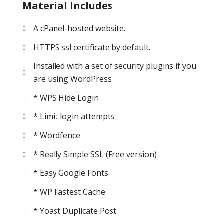
Material Includes
A cPanel-hosted website.
HTTPS ssl certificate by default.
Installed with a set of security plugins if you
are using WordPress.
* WPS Hide Login
* Limit login attempts
* Wordfence
* Really Simple SSL (Free version)
* Easy Google Fonts
* WP Fastest Cache
* Yoast Duplicate Post