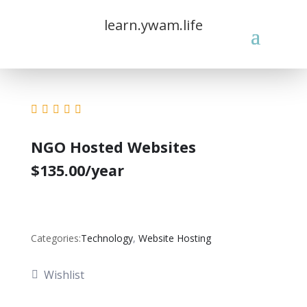
learn.ywam.life
NGO Hosted Websites
$135.00/year
Technology
,
Website Hosting
Categories:
Wishlist