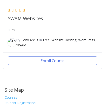
YWAM Websites
59
By
Tony Arcus
In
Free
,
Website Hosting
,
WordPress
,
YWAM
Enroll Course
Site Map
Courses
Student Registration