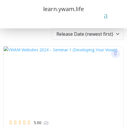
learn.ywam.life
5.00
(2)