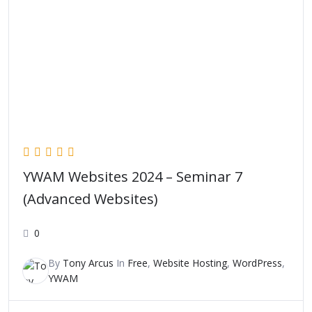
YWAM Websites 2024 – Seminar 7
(Advanced Websites)
0
By
Tony Arcus
In
Free
,
Website Hosting
,
WordPress
,
YWAM