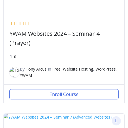
YWAM Websites 2024 – Seminar 4
(Prayer)
0
By
Tony Arcus
In
Free
,
Website Hosting
,
WordPress
,
YWAM
Enroll Course