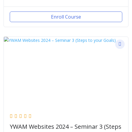
Enroll Course
YWAM Websites 2024 – Seminar 3 (Steps