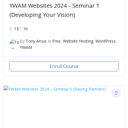
YWAM Websites 2024 – Seminar 1
(Developing Your Vision)
13
1h
By
Tony Arcus
In
Free
,
Website Hosting
,
WordPress
,
YWAM
Enroll Course