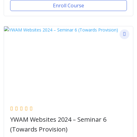
Enroll Course
YWAM Websites 2024 – Seminar 6
(Towards Provision)