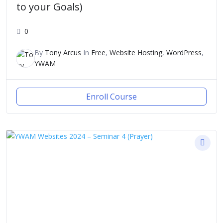
to your Goals)
0
By
Tony Arcus
In
Free
,
Website Hosting
,
WordPress
,
YWAM
Enroll Course