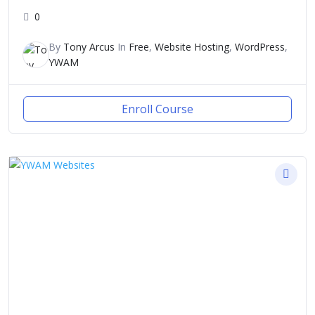
0
By
Tony Arcus
In
Free
,
Website Hosting
,
WordPress
,
YWAM
Enroll Course