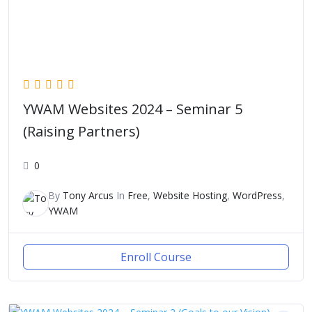
YWAM Websites 2024 – Seminar 5
(Raising Partners)
0
By
Tony Arcus
In
Free
,
Website Hosting
,
WordPress
,
YWAM
Enroll Course