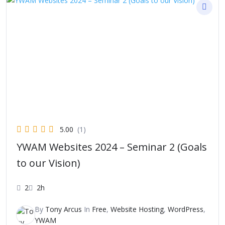
5.00
(1)
YWAM Websites 2024 – Seminar 2 (Goals
to our Vision)
2
2h
By
Tony Arcus
In
Free
,
Website Hosting
,
WordPress
,
YWAM