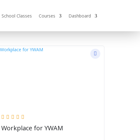
School Classes
Courses
Dashboard
Workplace for YWAM