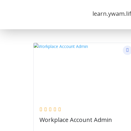
learn.ywam.li
Workplace Account Admin