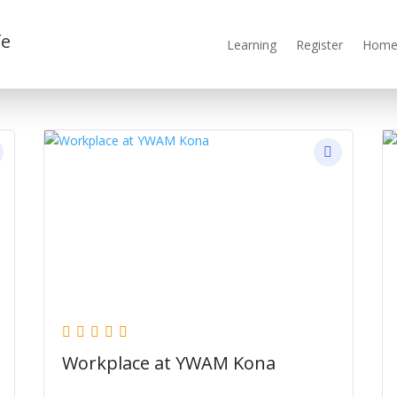
fe
Learning
Register
Home 
Workplace at YWAM Kona