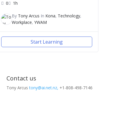
0
1h
By
Tony Arcus
In
Kona
,
Technology
,
Workplace
,
YWAM
Start Learning
Contact us
Tony Arcus
tony@ai.net.nz,
+1-808-498-7146