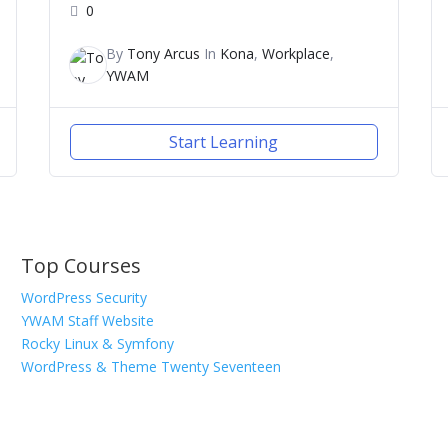
0
By
Tony Arcus
In
Kona
,
Workplace
,
YWAM
Start Learning
Top Courses
WordPress Security
YWAM Staff Website
Rocky Linux & Symfony
WordPress & Theme Twenty Seventeen