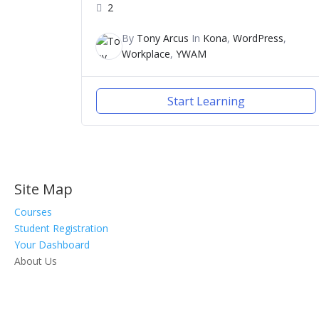
2
By
Tony Arcus
In
Kona
,
WordPress
,
Workplace
,
YWAM
Start Learning
Site Map
Courses
Student Registration
Your Dashboard
About Us