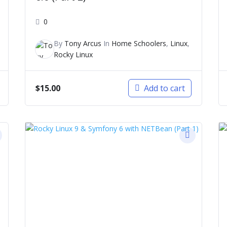
0
By
Tony Arcus
In
Home Schoolers
,
Linux
,
Rocky Linux
$
15.00
Add to cart