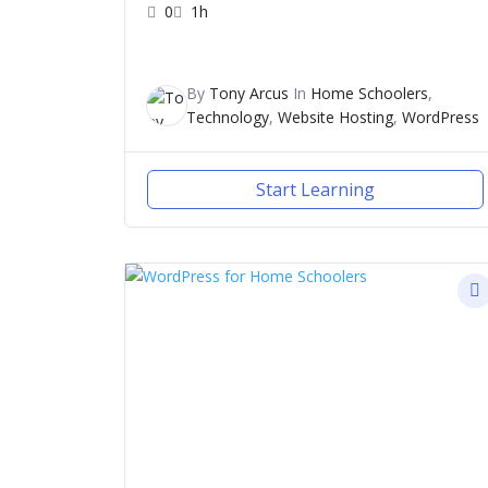
0
1h
By
Tony Arcus
In
Home Schoolers
,
Technology
,
Website Hosting
,
WordPress
Start Learning