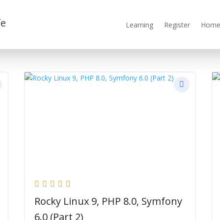
fe
Learning
Register
Home 
Rocky Linux 9, PHP 8.0, Symfony
6.0 (Part 2)