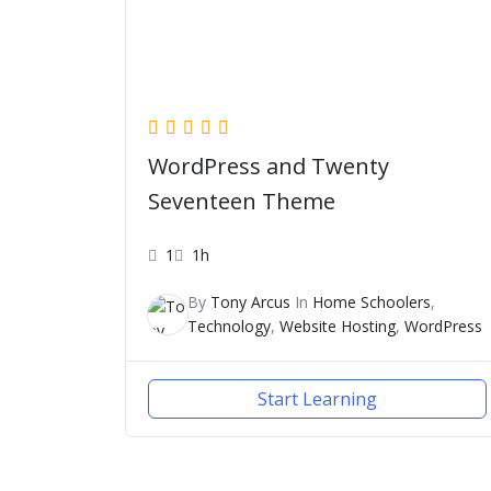
WordPress and Twenty
Seventeen Theme
1
1h
By
Tony Arcus
In
Home Schoolers
,
Technology
,
Website Hosting
,
WordPress
Start Learning