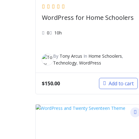
WordPress for Home Schoolers
0
10h
By
Tony Arcus
In
Home Schoolers
,
Technology
,
WordPress
$
150.00
Add to cart