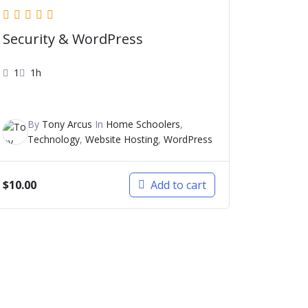
Security & WordPress
1
1h
By
Tony Arcus
In
Home Schoolers
,
Technology
,
Website Hosting
,
WordPress
$
10.00
Add to cart