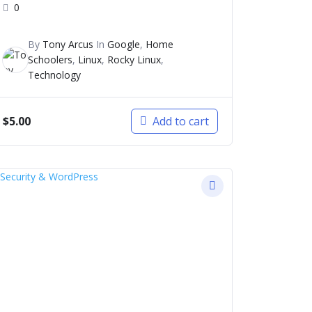
0
By
Tony Arcus
In
Google
,
Home
Schoolers
,
Linux
,
Rocky Linux
,
Technology
$
5.00
Add to cart