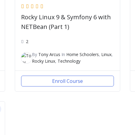
Rocky Linux 9 & Symfony 6 with
NETBean (Part 1)
2
By
Tony Arcus
In
Home Schoolers
,
Linux
,
Rocky Linux
,
Technology
Enroll Course