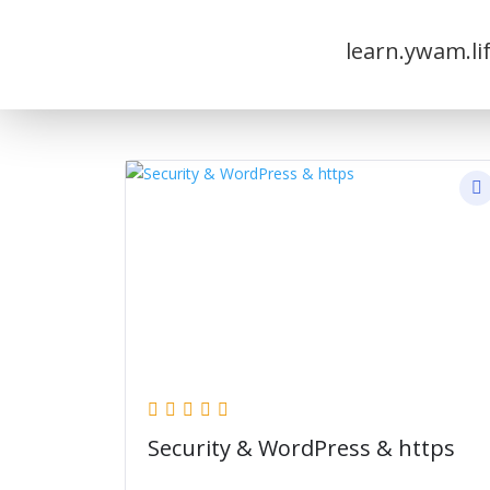
learn.ywam.li
Security & WordPress & https