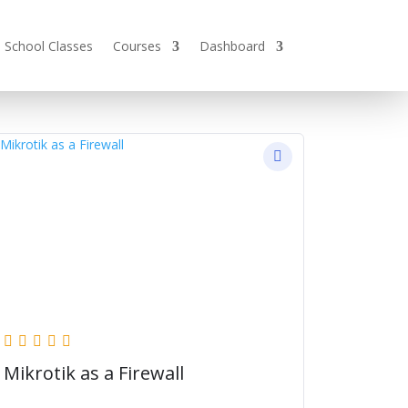
School Classes
Courses
Dashboard
Mikrotik as a Firewall